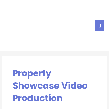
Skip
MAI
to
content
ME
Property
Showcase Video
Production