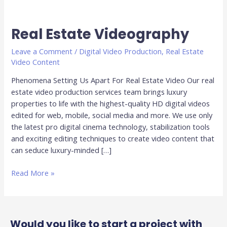
Real Estate Videography
Real
Estate
Leave a Comment
/
Digital Video Production
,
Real Estate
Videography
Video Content
Phenomena Setting Us Apart For Real Estate Video Our real
estate video production services team brings luxury
properties to life with the highest-quality HD digital videos
edited for web, mobile, social media and more. We use only
the latest pro digital cinema technology, stabilization tools
and exciting editing techniques to create video content that
can seduce luxury-minded […]
Read More »
Would you like to start a project with