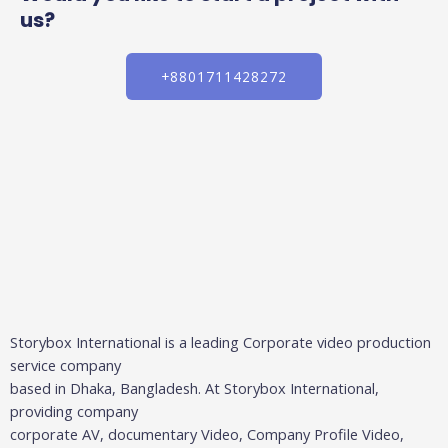
us?
+8801711428272
Storybox International is a leading Corporate video production
service company
based in Dhaka, Bangladesh. At Storybox International,
providing company
corporate AV, documentary Video, Company Profile Video,