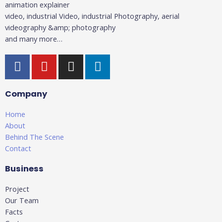
animation explainer
video, industrial Video, industrial Photography, aerial
videography &amp; photography
and many more…
F
Y
I
L
a
o
n
i
c
u
s
n
Company
e
t
t
k
b
u
a
e
Home
o
b
g
d
About
o
e
r
i
Behind The Scene
k
a
n
Contact
-
m
-
Business
f
i
n
Project
Our Team
Facts